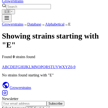
Growerstrains
🇬🇧
Growerstrains
→
Database
→
Alphabetical
→
E
Showing strains starting with
"
E
"
Found
0
strains found
A
B
C
D
E
F
G
H
I
J
K
L
M
N
O
P
Q
R
S
T
U
V
W
X
Y
Z
0-9
No strains found
starting with
"
E
"
Growerstrains
Newsletter
Subscribe