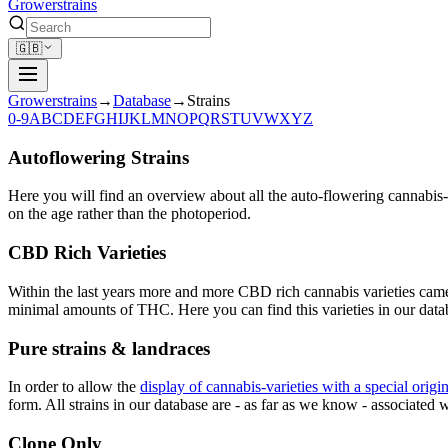
Growerstrains
🇬🇧
Growerstrains
→
Database
→
Strains
0-9
A
B
C
D
E
F
G
H
I
J
K
L
M
N
O
P
Q
R
S
T
U
V
W
X
Y
Z
Autoflowering Strains
Here you will find an overview about all the auto-flowering cannabis-
on the age rather than the photoperiod.
CBD Rich Varieties
Within the last years more and more CBD rich cannabis varieties cam
minimal amounts of THC. Here you can find this varieties in our data
Pure strains & landraces
In order to allow the
display of cannabis-varieties with a special origi
form. All strains in our database are - as far as we know - associated wi
Clone Only