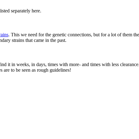
listed separately here.
ains
. This we need for the genetic connections, but for a lot of them t
ary strains that came in the past.
find it in weeks, in days, times with more- and times with less clearanc
s are to be seen as rough guidelines!