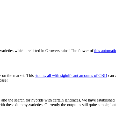
varieties which are listed in Growerstrains! The flower of
this automati
e on the market. This
strains, all with siginificant amounts of CBD
can 
base!
n
and the search for hybrids with certain landraces, we have established a
th these dummy-varieties. Currently the output is still quite simple, but 