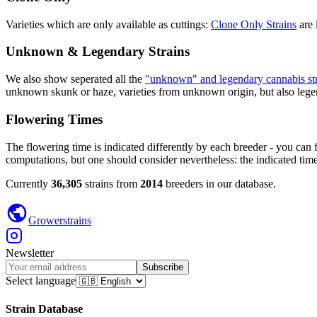
Varieties which are only available as cuttings:
Clone Only Strains
are 
Unknown & Legendary Strains
We also show seperated all the
"unknown" and legendary cannabis str
unknown skunk or haze, varieties from unknown origin, but also legend
Flowering Times
The flowering time is indicated differently by each breeder - you can 
computations, but one should consider nevertheless: the indicated time
Currently
36,305
strains from
2014
breeders in our database.
Growerstrains
Newsletter
Subscribe
Select language
Strain Database