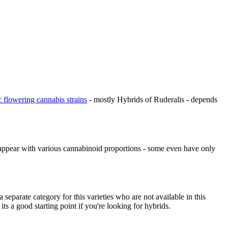
c flowering cannabis strains
- mostly Hybrids of Ruderalis - depends
appear with various cannabinoid proportions - some even have only
 separate category for this varieties who are not available in this
its a good starting point if you're looking for hybrids.