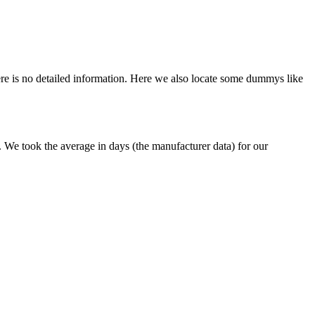
here is no detailed information. Here we also locate some dummys like
e. We took the average in days (the manufacturer data) for our