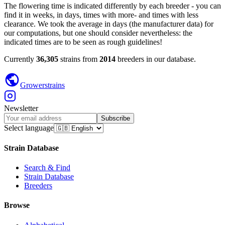
The flowering time is indicated differently by each breeder - you can
find it in weeks, in days, times with more- and times with less
clearance. We took the average in days (the manufacturer data) for
our computations, but one should consider nevertheless: the
indicated times are to be seen as rough guidelines!
Currently
36,305
strains from
2014
breeders in our database.
Growerstrains
Newsletter
Subscribe
Select language
Strain Database
Search & Find
Strain Database
Breeders
Browse