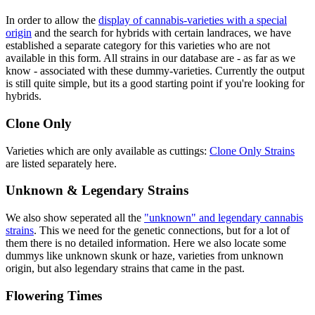
In order to allow the
display of cannabis-varieties with a special
origin
and the search for hybrids with certain landraces, we have
established a separate category for this varieties who are not
available in this form. All strains in our database are - as far as we
know - associated with these dummy-varieties. Currently the output
is still quite simple, but its a good starting point if you're looking for
hybrids.
Clone Only
Varieties which are only available as cuttings:
Clone Only Strains
are listed separately here.
Unknown & Legendary Strains
We also show seperated all the
"unknown" and legendary cannabis
strains
. This we need for the genetic connections, but for a lot of
them there is no detailed information. Here we also locate some
dummys like unknown skunk or haze, varieties from unknown
origin, but also legendary strains that came in the past.
Flowering Times