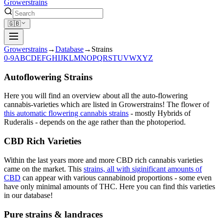
Growerstrains
🇬🇧
Growerstrains
→
Database
→
Strains
0-9
A
B
C
D
E
F
G
H
I
J
K
L
M
N
O
P
Q
R
S
T
U
V
W
X
Y
Z
Autoflowering Strains
Here you will find an overview about all the auto-flowering
cannabis-varieties which are listed in Growerstrains! The flower of
this automatic flowering cannabis strains
- mostly Hybrids of
Ruderalis - depends on the age rather than the photoperiod.
CBD Rich Varieties
Within the last years more and more CBD rich cannabis varieties
came on the market. This
strains, all with siginificant amounts of
CBD
can appear with various cannabinoid proportions - some even
have only minimal amounts of THC. Here you can find this varieties
in our database!
Pure strains & landraces